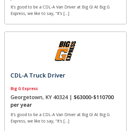
It’s good to be a CDL-A Van Driver at Big G! At Big G
Express, we like to say, “It’s […]
CDL-A Truck Driver
Big G Express
Georgetown, KY 40324 |
$63000-$110700
per year
It’s good to be a CDL-A Van Driver at Big G! At Big G
Express, we like to say, “It’s […]