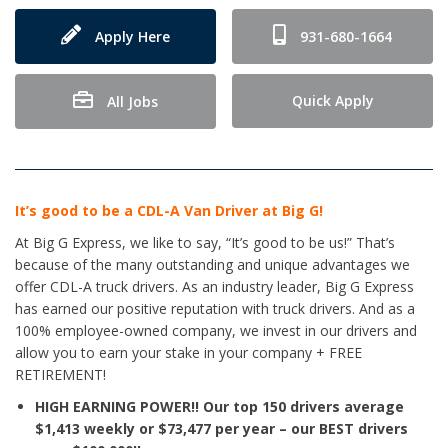
Apply Here
931-680-1664
Quick Apply
All Jobs
It’s good to be a CDL-A Van Driver at Big G!
At Big G Express, we like to say, “It’s good to be us!” That’s
because of the many outstanding and unique advantages we
offer CDL-A truck drivers. As an industry leader, Big G Express
has earned our positive reputation with truck drivers. And as a
100% employee-owned company, we invest in our drivers and
allow you to earn your stake in your company + FREE
RETIREMENT!
HIGH EARNING POWER!!
Our top 150 drivers average
$1,413 weekly or $73,477 per year – our BEST drivers