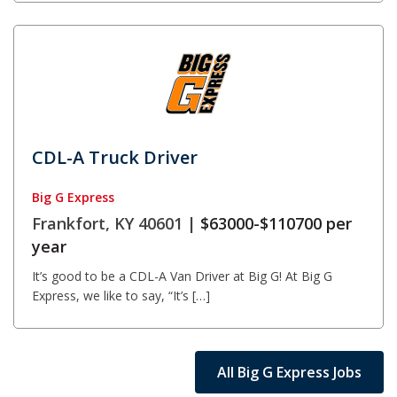
CDL-A Truck Driver
Big G Express
Frankfort, KY 40601 |
$63000-$110700 per
year
It’s good to be a CDL-A Van Driver at Big G! At Big G
Express, we like to say, “It’s […]
All Big G Express Jobs