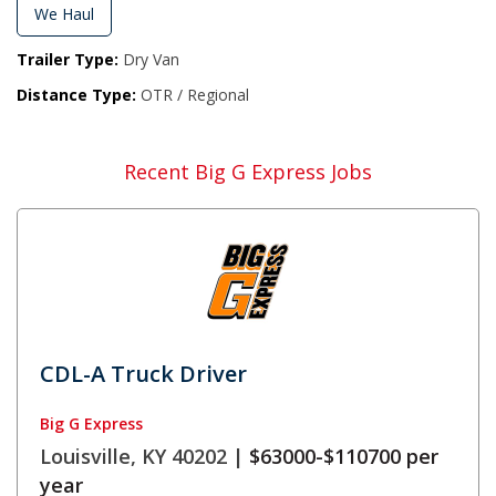
We Haul
Trailer Type:
Dry Van
Distance Type:
OTR / Regional
Recent Big G Express Jobs
CDL-A Truck Driver
Big G Express
Louisville, KY 40202 |
$63000-$110700 per
year