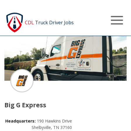
Post a Job
CDL
Truck Driver Jobs
Big G Express
Headquarters:
190 Hawkins Drive
Shelbyville, TN 37160