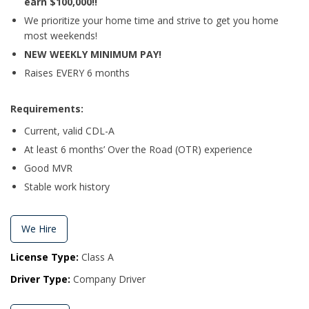
earn $100,000!!
We prioritize your home time and strive to get you home
most weekends!
NEW WEEKLY MINIMUM PAY!
Raises EVERY 6 months
Requirements:
Current, valid CDL-A
At least 6 months’ Over the Road (OTR) experience
Good MVR
Stable work history
We Hire
License Type:
Class A
Driver Type:
Company Driver