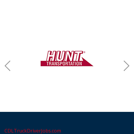
CDLTruckDriverJobs.com