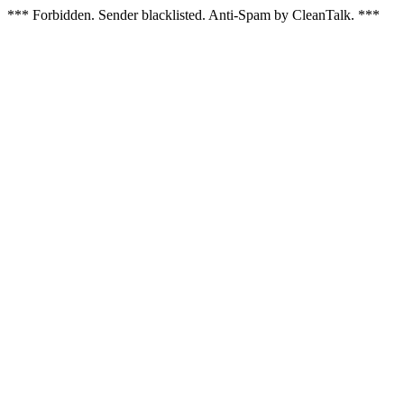
*** Forbidden. Sender blacklisted. Anti-Spam by CleanTalk. ***