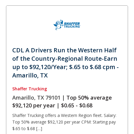
CDL A Drivers Run the Western Half
of the Country-Regional Route-Earn
up to $92,120/Year; $.65 to $.68 cpm -
Amarillo, TX
Shaffer Trucking
Amarillo, TX 79101 |
Top 50% average
$92,120 per year
|
$0.65 - $0.68
Shaffer Trucking offers a Western Region fleet. Salary:
Top 50% average $92,120 per year CPM: Starting pay
$.65 to $.68 […]