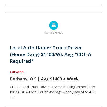
Local Auto Hauler Truck Driver
(Home Daily) $1400/Wk Avg *CDL-A
Required*
Carvana
Bethany, OK |
Avg $1400 a Week
CDL A Local Truck Driver Carvana is hiring immediately
for a CDL A Local Driver! Average weekly pay of $1400
[…]