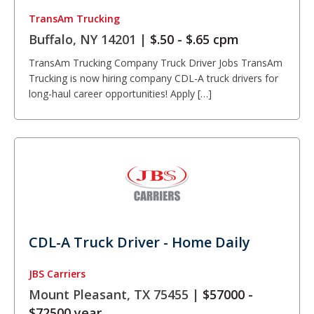
TransAm Trucking
Buffalo, NY 14201 |
$.50 - $.65 cpm
TransAm Trucking Company Truck Driver Jobs TransAm
Trucking is now hiring company CDL-A truck drivers for
long-haul career opportunities! Apply […]
CDL-A Truck Driver - Home Daily
JBS Carriers
Mount Pleasant, TX 75455 |
$57000 -
$72500 year