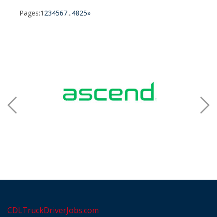
Pages:
1
2
3
4
5
6
7
...
4825
»
CDLTruckDriverJobs.com