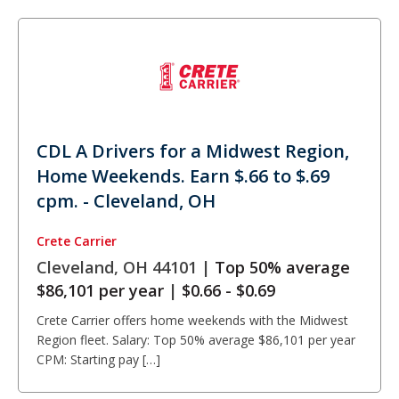
CDL A Drivers for a Midwest Region,
Home Weekends. Earn $.66 to $.69
cpm. - Cleveland, OH
Crete Carrier
Cleveland, OH 44101 |
Top 50% average
$86,101 per year
|
$0.66 - $0.69
Crete Carrier offers home weekends with the Midwest
Region fleet. Salary: Top 50% average $86,101 per year
CPM: Starting pay […]