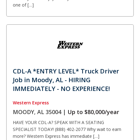
one of […]
CDL-A *ENTRY LEVEL* Truck Driver
Job in Moody, AL - HIRING
IMMEDIATELY - NO EXPERIENCE!
Western Express
MOODY, AL 35004 |
Up to $80,000/year
HAVE YOUR CDL-A? SPEAK WITH A SEATING
SPECIALIST TODAY! (888) 402-2077 Why wait to earn
more? Western Express has immediate […]