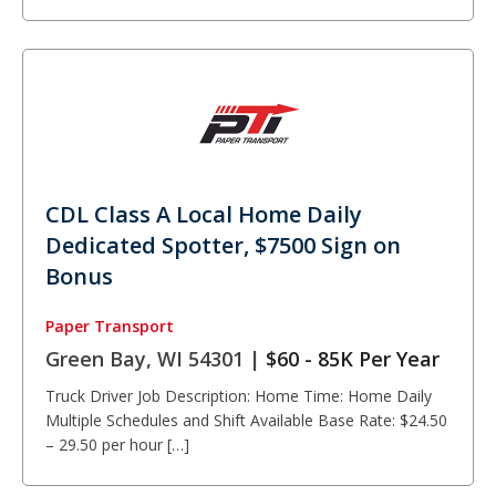
CDL Class A Local Home Daily
Dedicated Spotter, $7500 Sign on
Bonus
Paper Transport
Green Bay, WI 54301 |
$60 - 85K Per Year
Truck Driver Job Description: Home Time: Home Daily
Multiple Schedules and Shift Available Base Rate: $24.50
– 29.50 per hour […]