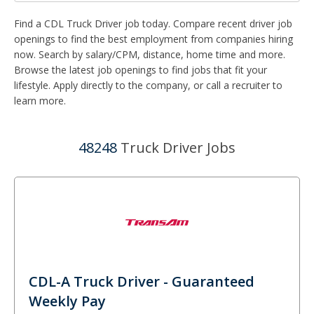
Find a CDL Truck Driver job today. Compare recent driver job
openings to find the best employment from companies hiring
now. Search by salary/CPM, distance, home time and more.
Browse the latest job openings to find jobs that fit your
lifestyle. Apply directly to the company, or call a recruiter to
learn more.
48248
Truck Driver Jobs
CDL-A Truck Driver - Guaranteed
Weekly Pay