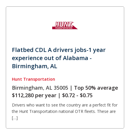
Flatbed CDL A drivers jobs-1 year
experience out of Alabama -
Birmingham, AL
Hunt Transportation
Birmingham, AL 35005 |
Top 50% average
$112,280 per year
|
$0.72 - $0.75
Drivers who want to see the country are a perfect fit for
the Hunt Transportation national OTR fleets. These are
[…]