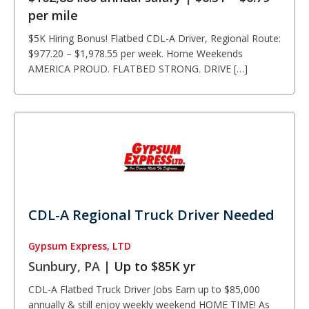
per mile
$5K Hiring Bonus! Flatbed CDL-A Driver, Regional Route:
$977.20 – $1,978.55 per week. Home Weekends
AMERICA PROUD. FLATBED STRONG. DRIVE […]
CDL-A Regional Truck Driver Needed
Gypsum Express, LTD
Sunbury, PA |
Up to $85K yr
CDL-A Flatbed Truck Driver Jobs Earn up to $85,000
annually & still enjoy weekly weekend HOME TIME! As