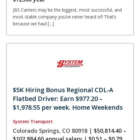
JBS Carriers may be the biggest, most successful, and
most stable company you’ve never heard of! That’s
because we haul […]
$5K Hiring Bonus Regional CDL-A
Flatbed Driver: Earn $977.20 –
$1,978.55 per week. Home Weekends
System Transport
Colorado Springs, CO 80918 |
$50,814.40 –
$102,884.60 annual salary
|
$0.51 – $0.79