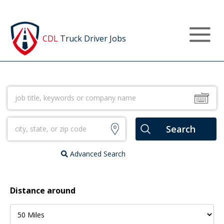
Post a Job
CDL
Truck Driver Jobs
Advanced Search
Distance around